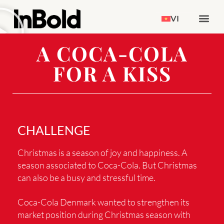
VI
A COCA-COLA
FOR A KISS
CHALLENGE
Christmas is a season of joy and happiness. A
season associated to Coca-Cola. But Christmas
can also be a busy and stressful time.
Coca-Cola Denmark wanted to strengthen its
market position during Christmas season with