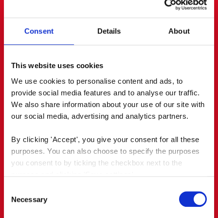
journalists and bloggers, who wrote
enthusiastically about it. Via PR and social media,
it reached an earned audience of almost 700,000.
Consent
Details
About
This website uses cookies
We use cookies to personalise content and ads, to 
provide social media features and to analyse our traffic. 
We also share information about your use of our site with 
our social media, advertising and analytics partners.
By clicking 'Accept', you give your consent for all these 
purposes. You can also choose to specify the purposes 
you consent to by ticking the checkbox next to the 
purpose and clicking 'Save settings'.
Consent
You may withdraw your consent at any time by clicking 
Necessary
Selection
the small icon at the bottom left corner of the website.