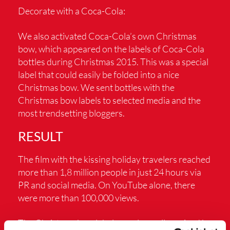
Decorate with a Coca-Cola:
We also activated Coca-Cola’s own Christmas
bow, which appeared on the labels of Coca-Cola
bottles during Christmas 2015. This was a special
label that could easily be folded into a nice
Christmas bow. We sent bottles with the
Christmas bow labels to selected media and the
most trendsetting bloggers.
RESULT
The film with the kissing holiday travelers reached
more than 1,8 million people in just 24 hours via
PR and social media. On YouTube alone, there
were more than 100,000 views.
The Christmas bow label was also well received by