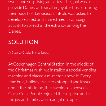
sweet and surprising activities. The goal was to
provide Danes with small enjoyable breaks during
their busy holiday season. InBold was asked to
develop earned and shared media campaign
activity to spread a little extra joy among the
Danes.
SOLUTION
A Coca-Cola for a kiss:
At Copenhagen Central Station, in the middle of
the Christmas rush, we installed a special vending
machine and placed a mistletoe above it. Every
time busy holiday travelers stopped and kissed
under the mistletoe, the machine dispensed a
Coca-Cola. People enjoyed the surprise and all
the joy and smiles were caught on tape.