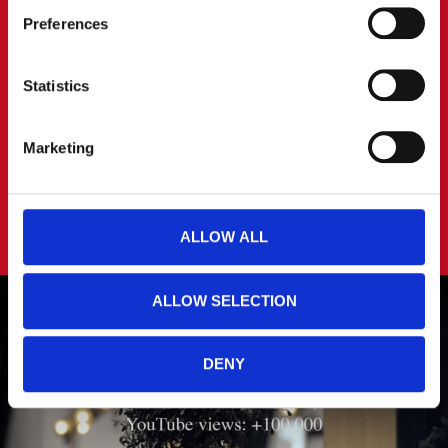
Preferences
You can read more about how we use cookies and other 
technologies and how we collect and process personal 
data by clicking the link.
Statistics
Google Privacy Policy
Marketing
ALLOW ALL
ALLOW SELECTION
DENY