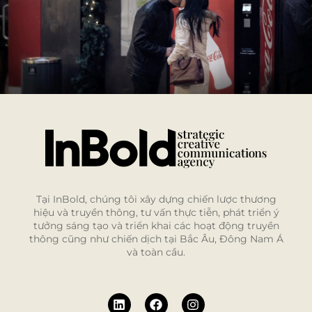
Tại InBold, chúng tôi xây dựng chiến lược thương
hiệu và truyền thông, tư vấn thực tiễn, phát triển ý
tưởng sáng tạo và triển khai các hoạt động truyền
thông cũng như chiến dịch tại Bắc Âu, Đông Nam Á
và toàn cầu.