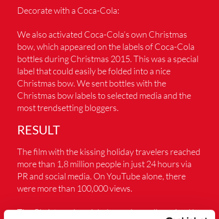
Decorate with a Coca-Cola:
We also activated Coca-Cola’s own Christmas
bow, which appeared on the labels of Coca-Cola
bottles during Christmas 2015. This was a special
label that could easily be folded into a nice
Christmas bow. We sent bottles with the
Christmas bow labels to selected media and the
most trendsetting bloggers.
RESULT
The film with the kissing holiday travelers reached
more than 1,8 million people in just 24 hours via
PR and social media. On YouTube alone, there
were more than 100,000 views.
The Christmas bow label was also well received by