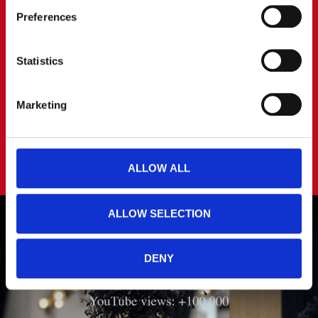
Preferences
You can read more about how we use cookies and other 
technologies and how we collect and process personal 
data by clicking the link.
Statistics
Google Privacy Policy
Marketing
ALLOW ALL
ALLOW SELECTION
DENY