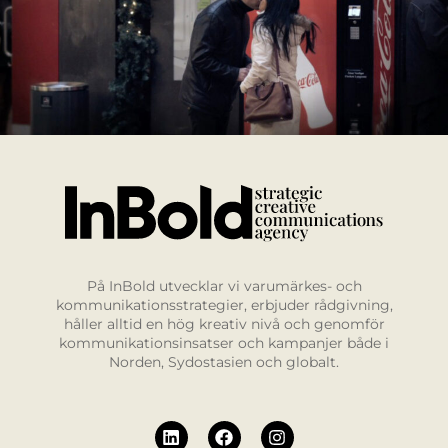
På InBold utvecklar vi varumärkes- och
kommunikationsstrategier, erbjuder rådgivning,
håller alltid en hög kreativ nivå och genomför
kommunikationsinsatser och kampanjer både i
Norden, Sydostasien och globalt.