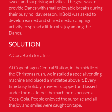
sweet and surprising activities. The goal was to
provide Danes with small enjoyable breaks during
their busy holiday season. InBold was asked to
develop earned and shared media campaign
activity to spread a little extra joy among the
Danes.
SOLUTION
A Coca-Cola for a kiss:
At Copenhagen Central Station, in the middle of
the Christmas rush, we installed a special vending
machine and placed a mistletoe above it. Every
time busy holiday travelers stopped and kissed
under the mistletoe, the machine dispensed a
Coca-Cola. People enjoyed the surprise and all
the joy and smiles were caught on tape.