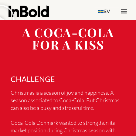
SV
A COCA-COLA
FOR A KISS
CHALLENGE
Christmas is a season of joy and happiness. A
season associated to Coca-Cola. But Christmas
can also be a busy and stressful time.
Coca-Cola Denmark wanted to strengthen its
market position during Christmas season with