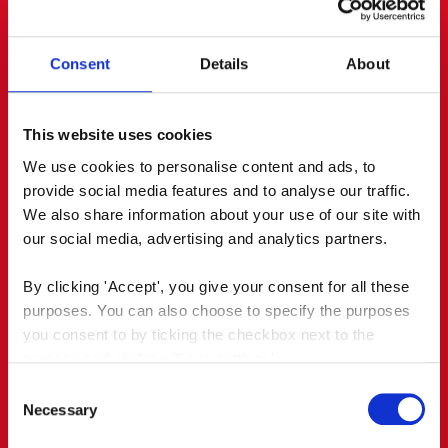
journalists and bloggers, who wrote
enthusiastically about it. Via PR and social media,
it reached an earned audience of almost 700,000.
Consent
Details
About
This website uses cookies
We use cookies to personalise content and ads, to 
provide social media features and to analyse our traffic. 
We also share information about your use of our site with 
our social media, advertising and analytics partners.
By clicking 'Accept', you give your consent for all these 
purposes. You can also choose to specify the purposes 
you consent to by ticking the checkbox next to the 
purpose and clicking 'Save settings'.
Consent
You may withdraw your consent at any time by clicking 
Necessary
Selection
the small icon at the bottom left corner of the website.