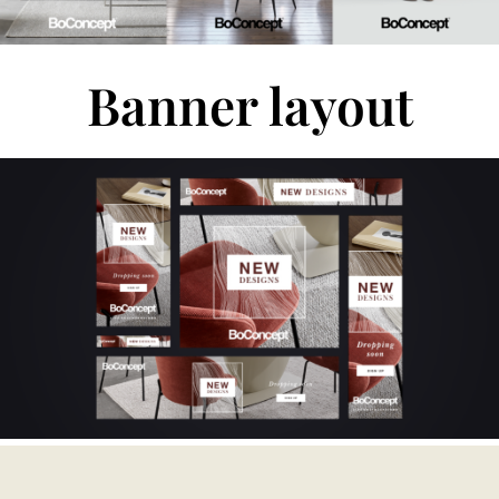
Banner layout