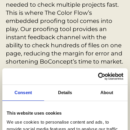
needed to check multiple projects fast.
This is where The Color Flow’s
embedded proofing tool comes into
play. Our proofing tool provides an
instant feedback channel with the
ability to check hundreds of files on one
page, reducing the margin for error and
shortening BoConcept’s time to market.
Since partnering with us, BoConcept
has transformed its internal
communication and workflows,
Consent
Details
About
delivering over 180 projects in over 60
countries. With InBold, Boncept’s
This website uses cookies
marketing production process is now as
We use cookies to personalise content and ads, to 
elegant and functional as its designs.
provide social media features and to analyse our traffic. 