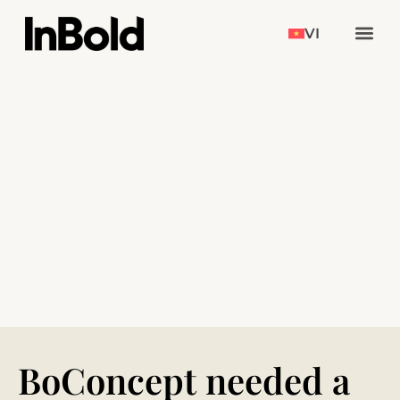
VI
BoConcept needed a