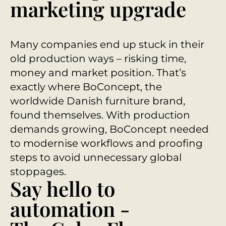
marketing upgrade
Many companies end up stuck in their
old production ways – risking time,
money and market position. That’s
exactly where BoConcept, the
worldwide Danish furniture brand,
found themselves. With production
demands growing, BoConcept needed
to modernise workflows and proofing
steps to avoid unnecessary global
stoppages.
Say hello to
automation -