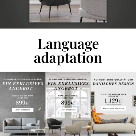
Language
adaptation