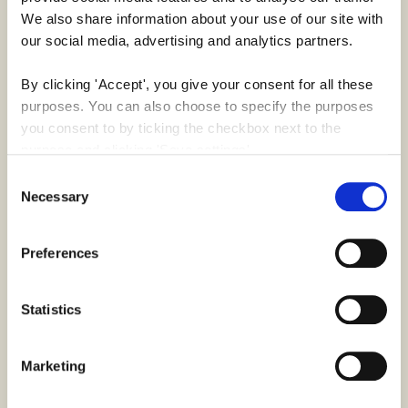
We also share information about your use of our site with 
our social media, advertising and analytics partners.
Key Results
By clicking 'Accept', you give your consent for all these 
61
5000+
purposes. You can also choose to specify the purposes 
you consent to by ticking the checkbox next to the 
purpose and clicking 'Save settings'.
Countries
Hours
Consent
producing assets
dedicated to
You may withdraw your consent at any time by clicking 
Necessary
Selection
worldwide
BoConcept since
the small icon at the bottom left corner of the website.
2021
Preferences
You can read more about how we use cookies and other 
180+
31,000+
technologies and how we collect and process personal 
data by clicking the link.
Statistics
Projects
Items
since 2021
created & adapted
Google Privacy Policy
Marketing
for
BoConcept