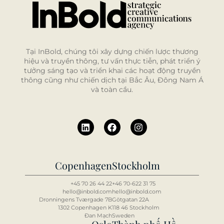
Tại InBold, chúng tôi xây dựng chiến lược thương
hiệu và truyền thông, tư vấn thực tiễn, phát triển ý
tưởng sáng tạo và triển khai các hoạt động truyền
thông cũng như chiến dịch tại Bắc Âu, Đông Nam Á
và toàn cầu.
Copenhagen
Stockholm
+45 70 26 44 22
+46 70-622 31 75
hello@inbold.com
hello@inbold.com
Dronningens Tværgade 7B
Götgatan 22A
1302 Copenhagen K
118 46 Stockholm
Đan Mạch
Sweden