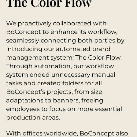
The Color Flow
We proactively collaborated with
BoConcept to enhance its workflow,
seamlessly connecting both parties by
introducing our automated brand
management system: The Color Flow.
Through automation, our workflow
system ended unnecessary manual
tasks and created folders for all
BoConcept’s projects, from size
adaptations to banners, freeing
employees to focus on more essential
production areas.
With offices worldwide, BoConcept also