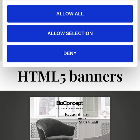
25+
ALLOW ALL
Languages
ALLOW SELECTION
producing projects
for different markets
DENY
HTML5 banners