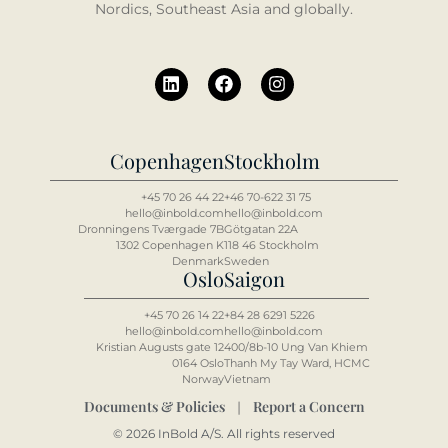
Nordics, Southeast Asia and globally.
Copenhagen
Stockholm
+45 70 26 44 22
+46 70-622 31 75
hello@inbold.com
hello@inbold.com
Dronningens Tværgade 7B
Götgatan 22A
1302 Copenhagen K
118 46 Stockholm
Denmark
Sweden
Oslo
Saigon
+45 70 26 14 22
+84 2
8 6
291 5226
hello@inbold.com
hello@inbold.com
Kristian Augusts gate 12
400/8b-10 Ung Van Khiem
0164 Oslo
Thanh My Tay Ward, HCMC
Norway
Vietnam
Documents & Policies
Report a Concern
|
© 2026 InBold A/S. All rights reserved