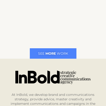
SEE
MORE
WORK
At InBold, we develop brand and communications
strategy, provide advice, master creativity and
implement communications and campaigns in the