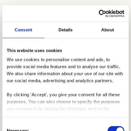
Consent
Details
About
This website uses cookies
We use cookies to personalise content and ads, to 
provide social media features and to analyse our traffic. 
We also share information about your use of our site with 
our social media, advertising and analytics partners.
By clicking 'Accept', you give your consent for all these 
purposes. You can also choose to specify the purposes 
you consent to by ticking the checkbox next to the 
purpose and clicking 'Save settings'.
Consent
You may withdraw your consent at any time by clicking 
Necessary