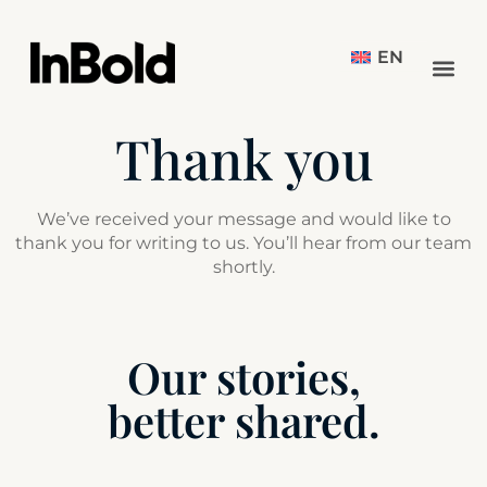
EN
Thank you
We’ve received your message and would like to
thank you for writing to us. You’ll hear from our team
shortly.
Our stories,
better shared.