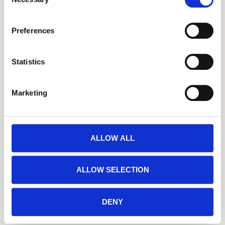
Selection
the small icon at the bottom left corner of the website.
Preferences
You can read more about how we use cookies and other 
technologies and how we collect and process personal 
data by clicking the link.
Statistics
Google Privacy Policy
Marketing
ALLOW ALL
ALLOW SELECTION
DENY