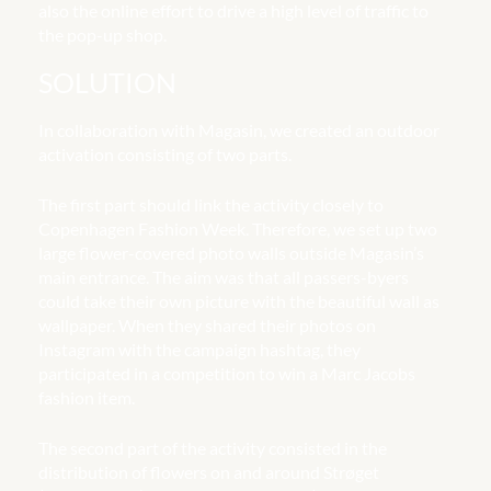
also the online effort to drive a high level of traffic to
the pop-up shop.
SOLUTION
In collaboration with Magasin, we created an outdoor
activation consisting of two parts.
The first part should link the activity closely to
Copenhagen Fashion Week. Therefore, we set up two
large flower-covered photo walls outside Magasin’s
main entrance. The aim was that all passers-byers
could take their own picture with the beautiful wall as
wallpaper. When they shared their photos on
Instagram with the campaign hashtag, they
participated in a competition to win a Marc Jacobs
fashion item.
The second part of the activity consisted in the
distribution of flowers on and around Strøget