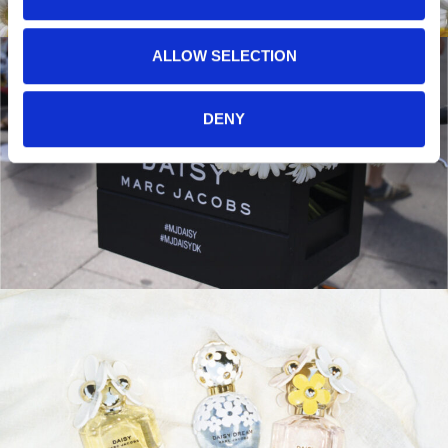
ALLOW SELECTION
DENY