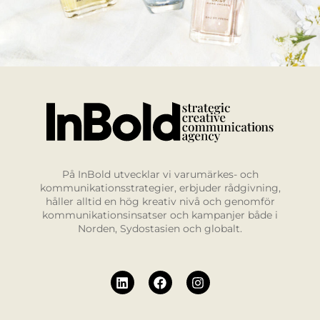
På InBold utvecklar vi varumärkes- och
kommunikationsstrategier, erbjuder rådgivning,
håller alltid en hög kreativ nivå och genomför
kommunikationsinsatser och kampanjer både i
Norden, Sydostasien och globalt.