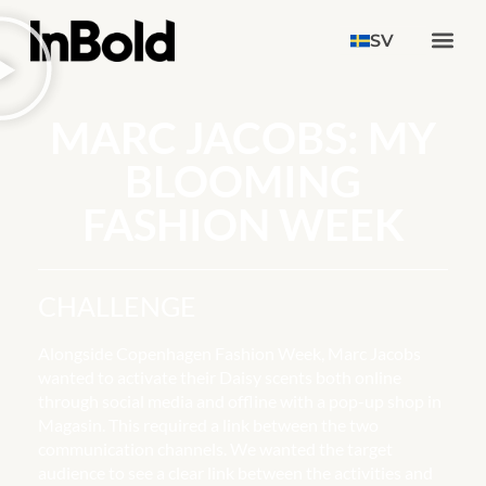
SV
MARC JACOBS: MY
BLOOMING
FASHION WEEK
CHALLENGE
Alongside Copenhagen Fashion Week, Marc Jacobs
wanted to activate their Daisy scents both online
through social media and offline with a pop-up shop in
Magasin. This required a link between the two
communication channels. We wanted the target
audience to see a clear link between the activities and