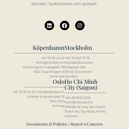
Norden, Sydostasien och globalt.
Köpenhamn
Stockholm
+45 70 26 44 22
+46 70-622 31 75
hello@inbold.com
hello@inbold.com
Dronningens Tværgade 7B
Götgatan 22A
1302 Copenhagen K
118 46 Stockholm
Denmark
Sweden
Oslo
Ho Chi Minh
City (Saigon)
+45 70 26 14 22 hello@inbold.com
Kristian Augusts gate 12
+84 2
8 6
291 5226
0164 Oslo
hello@inbold.com
Norway
400/8b-10 Ung Van Khiem
Thanh My Tay Ward, HCMC
Vietnam
Documents & Policies
Report a Concern
|