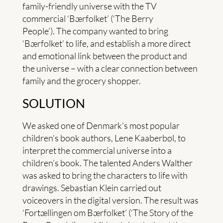
family-friendly universe with the TV
commercial ‘Bærfolket’ (‘The Berry
People’). The company wanted to bring
‘Bærfolket’ to life, and establish a more direct
and emotional link between the product and
the universe – with a clear connection between
family and the grocery shopper.
SOLUTION
We asked one of Denmark’s most popular
children’s book authors, Lene Kaaberbøl, to
interpret the commercial universe into a
children’s book. The talented Anders Walther
was asked to bring the characters to life with
drawings. Sebastian Klein carried out
voiceovers in the digital version. The result was
‘Fortællingen om Bærfolket’ (‘The Story of the