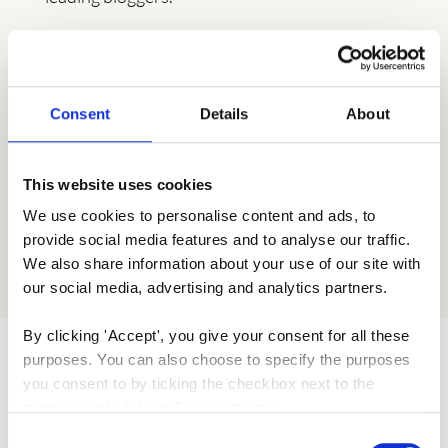
Consent
Details
About
This website uses cookies
We use cookies to personalise content and ads, to 
provide social media features and to analyse our traffic. 
We also share information about your use of our site with 
our social media, advertising and analytics partners.
By clicking 'Accept', you give your consent for all these 
purposes. You can also choose to specify the purposes 
you consent to by ticking the checkbox next to the 
purpose and clicking 'Save settings'.
Consent