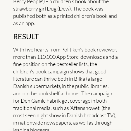
Berry People’) – a children’s book about the
strawberry girl Dug (Dew). The book was
published both as a printed children’s book and
as an app.
RESULT
With five hearts from Politiken’s book reviewer,
more than 110.000 App Store-downloads and a
fine position on the bestseller lists, the
children’s book campaign shows that good
literature can thrive both in Bilka (a large
Danish supermarket), in the public libraries,
and on the bookshelf at home. The campaign
for Den Gamle Fabrik got coverage in both
traditional media, such as ‘Aftenshowet’ (the
most seen night show in Danish broadcast TV),
in nationwide newspapers, as well as through
leading bloggers.