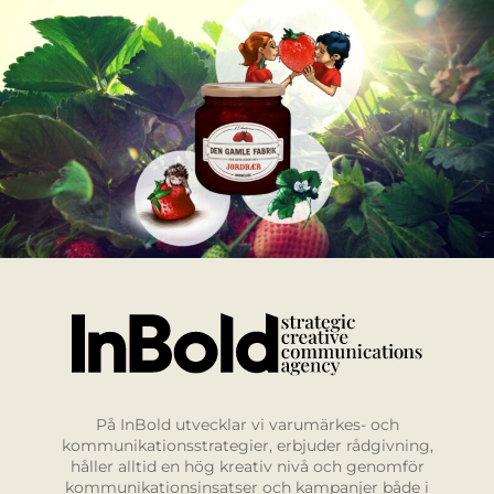
På InBold utvecklar vi varumärkes- och
kommunikationsstrategier, erbjuder rådgivning,
håller alltid en hög kreativ nivå och genomför
kommunikationsinsatser och kampanjer både i