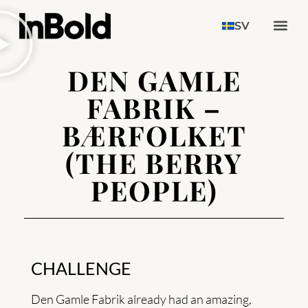
SV
DEN GAMLE
FABRIK –
BÆRFOLKET
(THE BERRY
PEOPLE)
CHALLENGE
Den Gamle Fabrik already had an amazing,