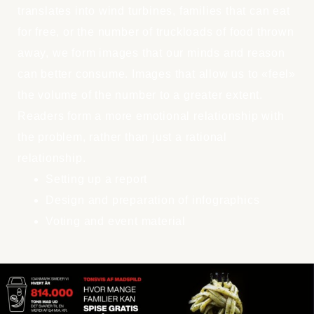
translates into wind turbines, families that can eat
for free, or the number of truckloads of food thrown
away, we form images that our minds and reason
can better consume. Images that allow us to «feel»
the volume of the number to a greater extent.
Readers form a more emotional relationship with
the problem, rather than just a rational
relationship.
Setting up a report
Design and preparation of infographics
Voting and event material