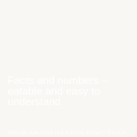
Facts and numbers –
eatable and easy to
understand
After all, how much is 8.4 billion dollars? When it