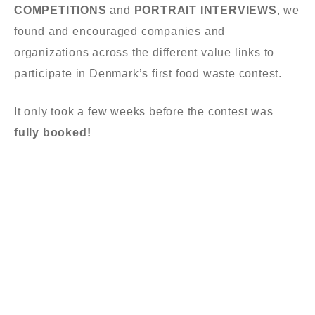
COMPETITIONS
and
PORTRAIT INTERVIEWS
, w
e
found and encouraged
companies and
organizations
across
the different
value links
to
participate
in Denmark’s first food waste contest
.
It only took a
few we
e
ks
before
the contest
was
fully booked!