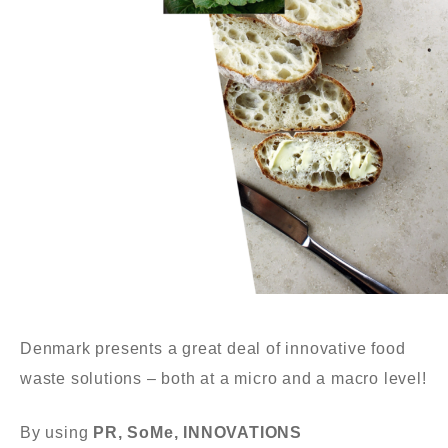
Denmark presents a great deal of innovative food
waste solutions – both at a micro
and
a
macro level!
By using
PR,
SoMe, INNOVATIONS