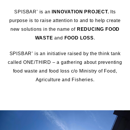
SPISBAR’ is an
INNOVATION PROJECT.
Its
purpose is to
raise
attention
to
and
to
help creat
e
new solutions
in the name of
REDUCING FOOD
WASTE
and
FOOD LOSS
.
SPISBAR’
is an
initiative
raised
by
the think
tank
called ONE/THIRD
–
a gathering
about preventing
food waste and food loss
c/o
Ministry of Food,
Agriculture and
Fish
eries
.