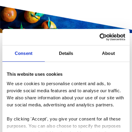
INNOVATIVE 'FOODOP'
Consent
Details
About
THE WINNER 2020
“We are so happy to have won. We see it as a big
This website uses cookies
acknowledgment to be chosen as winners, by a jury
We use cookies to personalise content and ads, to 
with such a big insight and competence in the work
provide social media features and to analyse our traffic. 
We also share information about your use of our site with 
of reducing food waste.
We will dedicate the price
our social media, advertising and analytics partners.
to the further development of FoodOp, and thereby,
hopefully, we will be able to make it even easier for
By clicking 'Accept', you give your consent for all these 
chefs, their employees, and their guests to use our
purposes. You can also choose to specify the purposes 