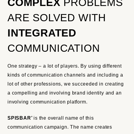
COMPLEX
PROBLEMS
ARE SOLVED WITH
INTEGRATED
COMMUNICATION
One strategy – a lot of players. By using different
kinds of communication channels and including a
lot of other professions, we succeeded in creating
a compelling and involving brand identity and an
involving communication platform.
SPISBAR’
is the overall name of this
communication campaign. The name creates