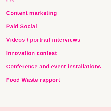
Content marketing
Paid Social
Video
s
/ port
rait interviews
Innovation
contest
C
onference
and
event
installations
Food Waste
rapport