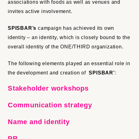
associations with foods as well as
venues
and
invites
active involvement.
SPISBAR’s
campaign has achieved its own
identity – an identity, which is closely bound to the
overall identity of
the
ONE/THIRD
organization
.
The following elements played an essential role in
the development and creation of
SPISBAR’
:
Stakeholder workshops
Communication strategy
Name and identity
PR