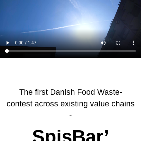
The first Danish Food Waste-
contest across existing value chains
-
SpisBar’