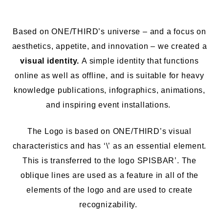
Based on ONE/THIRD’s universe – and a focus on
aesthetics, appetite, and innovation – we created a
visual identity.
A simple identity that functions
online as well as offline, and is suitable for
heavy
knowledge
publications, infographics, animations,
and
inspiring event
installations.
The Logo is based on ONE/THIRD’s visual
characteristics and has
‘\’
as an essential element.
This is transferred to the logo SPISBAR’. The
oblique lines are used as a feature in all
of the
elements of the logo
and are used to create
recognizability.