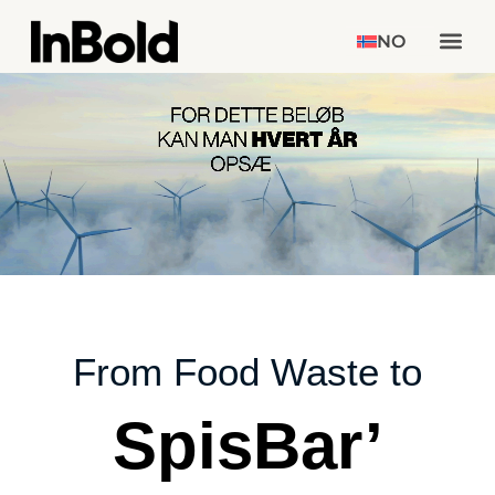
NO
From Food Waste to
SpisBar’