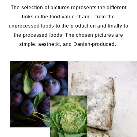
The selection of pictures represents the different
links in the
food
value chain – from the
unprocessed foods to the production and finally to
the processed foods. The chosen pictures are
simple, aesthetic, and Danish-produced.