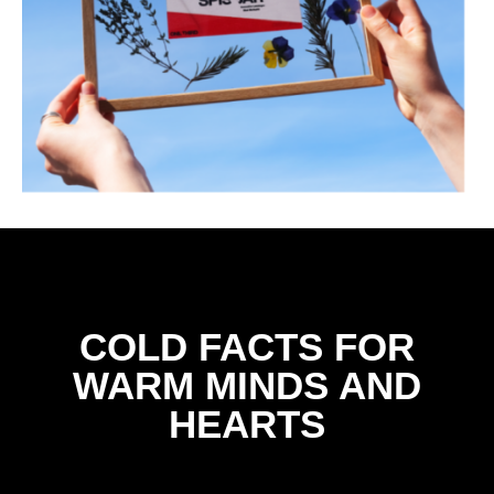
COLD FACTS FOR
WARM MINDS AND
HEARTS