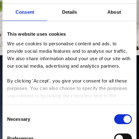
Consent
Details
About
This website uses cookies
We use cookies to personalise content and ads, to 
provide social media features and to analyse our traffic. 
We also share information about your use of our site with 
our social media, advertising and analytics partners.
By clicking 'Accept', you give your consent for all these 
purposes. You can also choose to specify the purposes 
you consent to by ticking the checkbox next to the 
purpose and clicking 'Save settings'.
Consent
You may withdraw your consent at any time by clicking 
Necessary
Selection
the small icon at the bottom left corner of the website.
Preferences