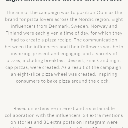
The aim of the campaign was to position Ooni as the
brand for pizza lovers across the Nordic region. Eight
influencers from Denmark, Sweden, Norway and
Finland were each given a time of day, for which they
had to create a pizza recipe. The communication
between the influencers and their followers was both
inspiring, present and engaging, and a variety of
pizzas, including breakfast, dessert, snack and night
cap pizzas, were created. As a result of the campaign,
an eight-slice pizza wheel was created, inspiring
consumers to bake pizza around the clock.
Based on extensive interest and a sustainable
collaboration with the influencers, 24 extra mentions
on stories and 31 extra posts on Instagram were