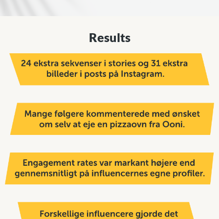
Results