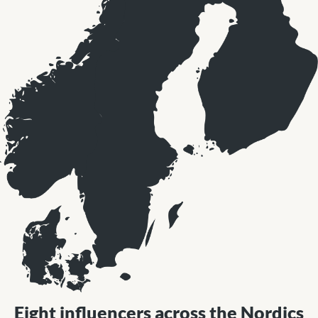
Eight influencers across the Nordics