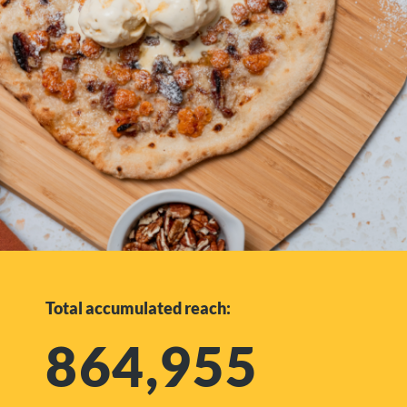
Total accumulated reach:
864,955​