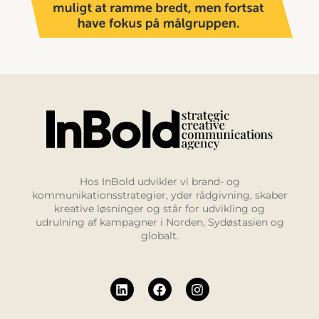
Hos InBold udvikler vi brand- og
kommunikationsstrategier, yder rådgivning, skaber
kreative løsninger og står for udvikling og
udrulning af kampagner i Norden, Sydøstasien og
globalt.