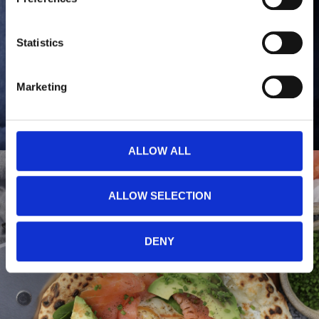
You can read more about how we use cookies and other 
technologies and how we collect and process personal 
data by clicking the link.
Statistics
Google Privacy Policy
Marketing
ALLOW ALL
ALLOW SELECTION
DENY