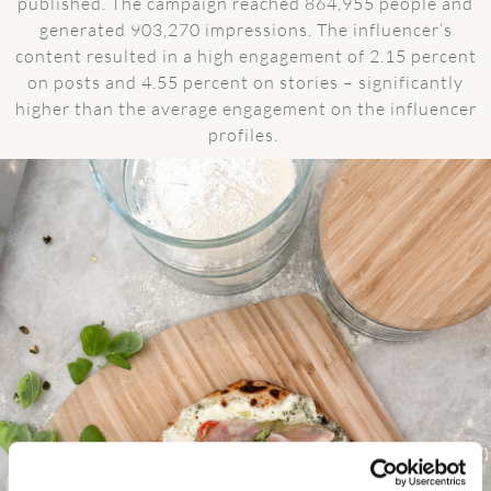
published. The campaign reached 864,955 people and
generated 903,270 impressions. The influencer’s
content resulted in a high engagement of 2.15 percent
on posts and 4.55 percent on stories – significantly
higher than the average engagement on the influencer
profiles.