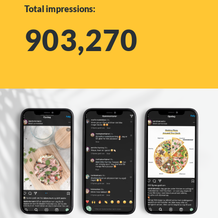
Total impressions:
903,270​