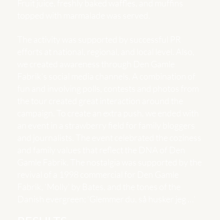
Fruit juice, freshly baked waffles, and muffins
topped with marmalade was served.
The activity was supported by successful PR
efforts at national, regional, and local level. Also,
we created awareness through Den Gamle
Fabrik’s social media channels. A combination of
fun and involving polls, contests and photos from
the tour created great interaction around the
campaign. To create an extra push, we ended with
an event in a strawberry field for family bloggers
and journalists. The event celebrated the coziness
and family values ​​that reflect the DNA of Den
Gamle Fabrik. The nostalgia was supported by the
revival of a 1998 commercial for Den Gamle
Fabrik, ‘Molly’ by Bates, and the tones of the
Danish evergreen; ‘Glemmer du, så husker jeg …’