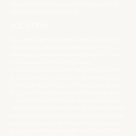
needed. A need to recreate the emotional bond
between brand and consumer.
SOLUTION
To recreate the nostalgia and regain the position
as the Danes’ favorite marmalade brand, we
developed a concept that would bring Den Gamle
Fabrik back into the Danish general
consciousness. Den Gamle Fabrik needed to get
out and meet their consumers. So we created Den
Gamle Fabrik’s Berry Bus. The bus drove across
the country during the month of June and visited
markets, city celebrations, and local carnivals as
well as the important retailers like Bilka, Føtex, and
Kvickly. Everyone who came to the Berry Bus was
met by a cozy universe which set the scene for a
good summer experience with Den Gamle Fabrik.