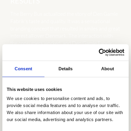
RESULTS
The Berry Bus actualized the story of Den Gamle
Fabrik’s taste and quality. It was a sensational
branding concept that resulted in smiles and great
interest all over Denmark. The interaction with
the consumers worked, and Den Gamle Fabrik
returned to the hearts of the Danes. It is estimated
that more than 2.5 million Danes encountered the
Berry Bus in cities and on the roads.
Consent
Details
About
The number of visits to the Berry Bus exceeded all
expectations. More than 6.000 people were
This website uses cookies
pleased to taste and talk about the products of
We use cookies to personalise content and ads, to 
Den Gamle Fabrik. This also gave unique insights
provide social media features and to analyse our traffic. 
on consumer wishes and habits about marmalade.
We also share information about your use of our site with 
Besides our own efforts, Kvickly, Bilka, and
our social media, advertising and analytics partners.
several major shopping malls also supported the
event and helped create a buzz on their social