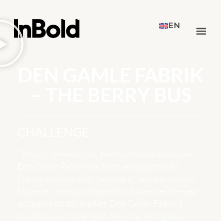
EN
DEN GAMLE FABRIK
– THE BERRY BUS
CHALLENGE
Through generations, the marmalade producer
Den Gamle Fabrik has been associated with
Danish summer and the taste of real marmalade.
However, several competitors have over the years
appeared on the market. Den Gamle Fabrik’s
position was challenged. New marketing was