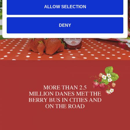
ALLOW SELECTION
DENY