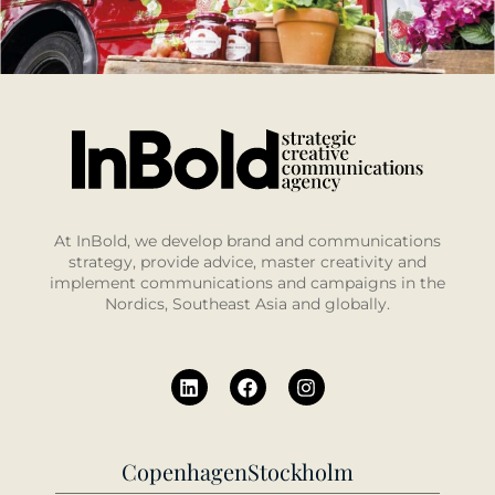
At InBold, we develop brand and communications
strategy, provide advice, master creativity and
implement communications and campaigns in the
Nordics, Southeast Asia and globally.
Copenhagen
Stockholm