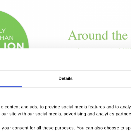
Details
 content and ads, to provide social media features and to analys
 our site with our social media, advertising and analytics partner
e your consent for all these purposes. You can also choose to sp