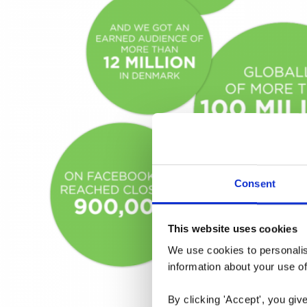
Consent
This website uses cookies
We use cookies to personalise
information about your use of
By clicking 'Accept', you giv