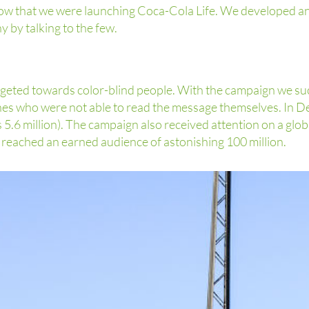
 know that we were launching Coca-Cola Life. We developed a
by talking to the few.
argeted towards color-blind people. With the campaign we su
nes who were not able to read the message themselves. In 
 5.6 million). The campaign also received attention on a glob
e reached an earned audience of astonishing 100 million.