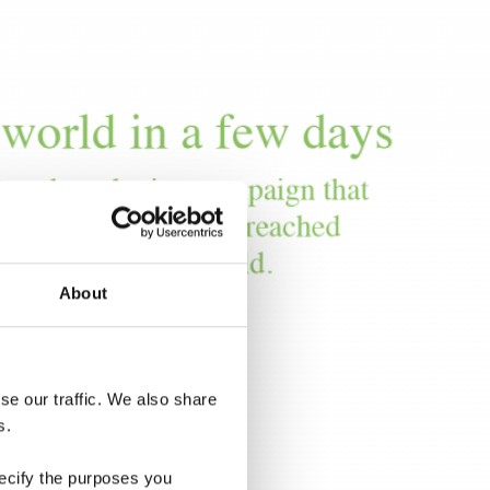
About
e our traffic. We also share 
s.
ecify the purposes you 