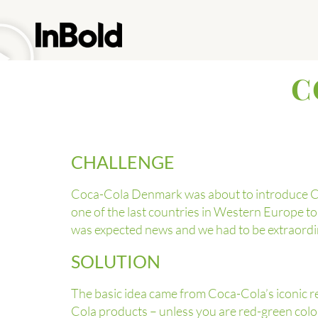
C
CHALLENGE
Coca-Cola Denmark was about to introduce Coc
one of the last countries in Western Europe t
was expected news and we had to be extraordin
SOLUTION
The basic idea came from Coca-Cola’s iconic re
Cola products – unless you are red-green color