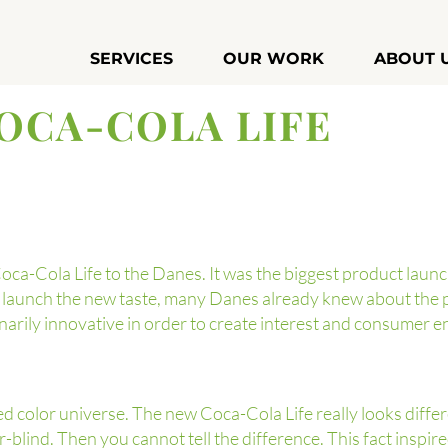
SERVICES
OUR WORK
ABOUT 
OCA-COLA LIFE
a-Cola Life to the Danes. It was the biggest product laun
o launch the new taste, many Danes already knew about the 
arily innovative in order to create interest and consumer 
d color universe. The new Coca-Cola Life really looks diffe
-blind. Then you cannot tell the difference. This fact inspi