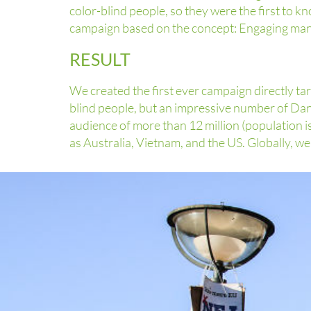
color-blind people, so they were the first to
campaign based on the concept: Engaging many 
RESULT
We created the first ever campaign directly t
blind people, but an impressive number of Da
audience of more than 12 million (population is
as Australia, Vietnam, and the US. Globally, w