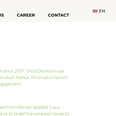
EN
US
CAREER
CONTACT
ch since 2007. Since Denmark was
product. Hence, the product launch
engagement.
rent from the red-labelled Coca-
red us to target the campaign towards