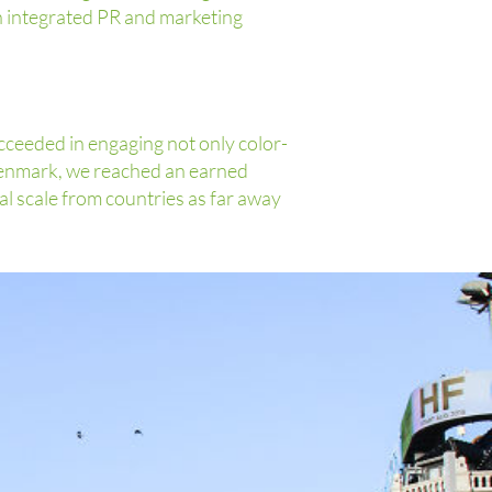
n integrated PR and marketing
cceeded in engaging not only color-
Denmark, we reached an earned
al scale from countries as far away