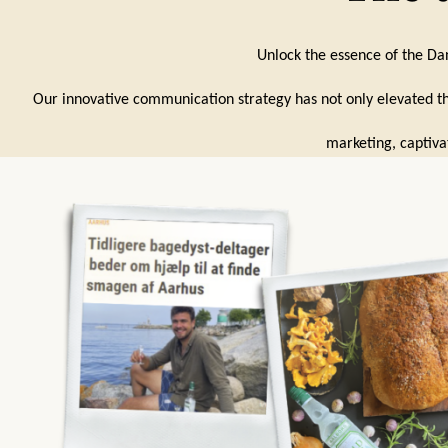
Unlock the essence of the Dan
Our innovative communication strategy has not only elevated th
marketing, captiva