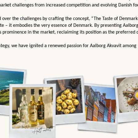
market challenges from increased competition and evolving Danish f
 over the challenges by crafting the concept, “The Taste of Denmark
ste – it embodies the very essence of Denmark.
By presenting Aalborg
s prominence in the market, reclaiming its position as the preferred
tegy, we have ignited a renewed passion for Aalborg Akvavit among