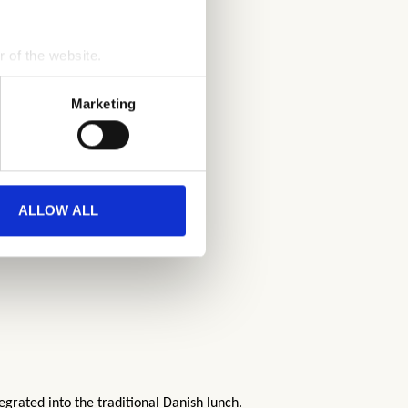
r of the website.
process personal data by 
Marketing
ALLOW ALL
egrated into the traditional Danish lunch.