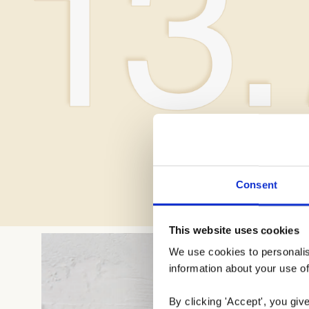
Consent
This website uses cookies
We use cookies to personalise
information about your use of
By clicking 'Accept', you giv