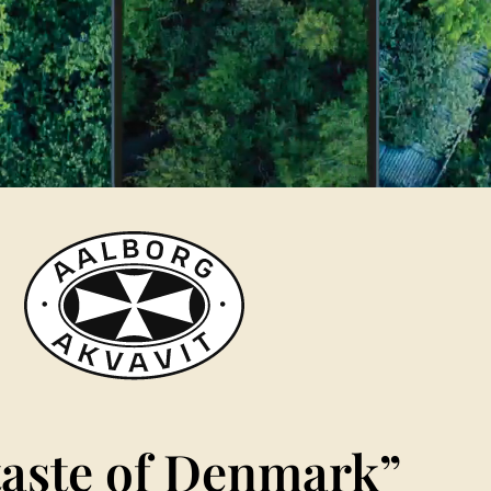
taste of Denmark”