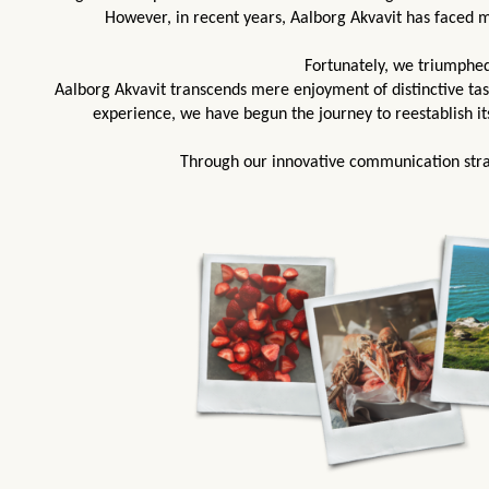
However, in recent years, Aalborg Akvavit has faced 
Fortunately, we triumphed
Aalborg Akvavit transcends mere enjoyment of distinctive ta
experience, we have begun the journey to reestablish it
Through our innovative communication stra