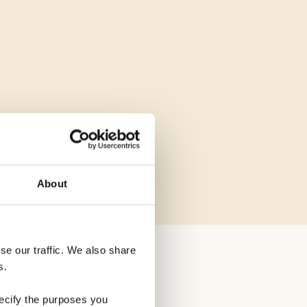
About
e our traffic. We also share 
s.
ecify the purposes you 