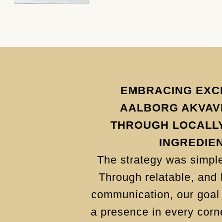
EMBRACING EXC
AALBORG AKVAVI
THROUGH LOCALL
INGREDIE
The strategy was simple
Through relatable, and 
communication, our goal 
a presence in every corne