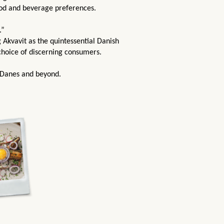
ood and beverage preferences.
.”
 Akvavit as the quintessential Danish
 choice of discerning consumers.
 Danes and beyond.