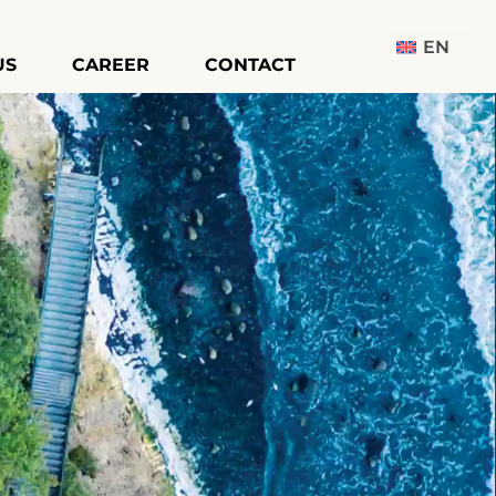
EN
US
CAREER
CONTACT