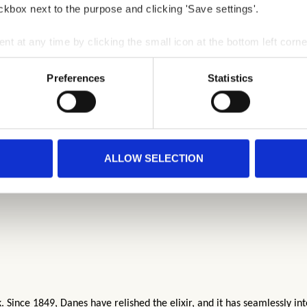
ckbox next to the purpose and clicking 'Save settings'.
 at any time by clicking the small icon at the bottom left corne
 we use cookies and other technologies and how we collect and 
Preferences
Statistics
ALLOW SELECTION
Since 1849, Danes have relished the elixir, and it has seamlessly int