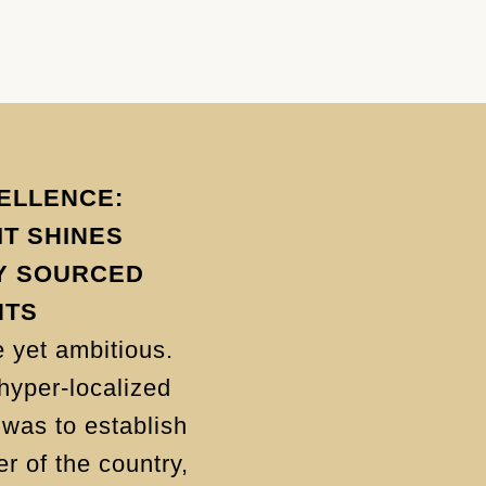
ELLENCE:
T SHINES
Y SOURCED
NTS
 yet ambitious.
hyper-localized
was to establish
r of the country,