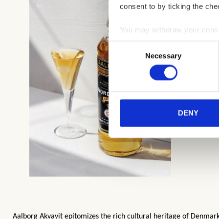
consent to by ticking the che
You may withdraw your consent
Consent
You can read more about how
Necessary
Selection
clicking the link.
Google Privacy Policy
DENY
Aalborg Akvavit epitomizes the rich cultural heritage of Denmark. 