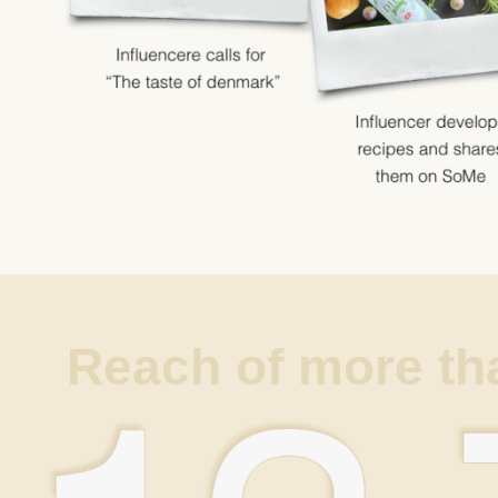
Reach of more th