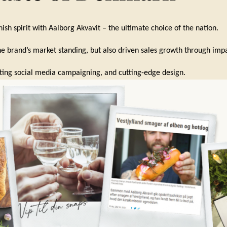
ish spirit with Aalborg Akvavit – the ultimate choice of the nation.
e brand’s market standing, but also driven sales growth through impa
ting social media campaigning, and cutting-edge design.