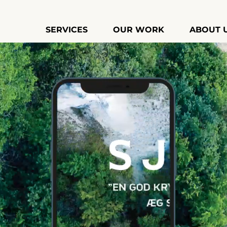
SERVICES
OUR WORK
ABOUT 