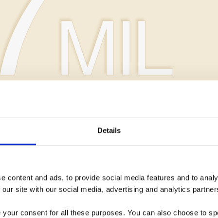
Details
CAMPAIGN ROI
 content and ads, to provide social media features and to analys
 our site with our social media, advertising and analytics partner
e your consent for all these purposes. You can also choose to sp