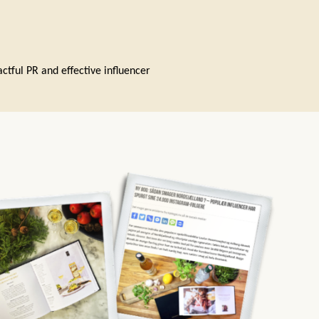
ctful PR and effective influencer