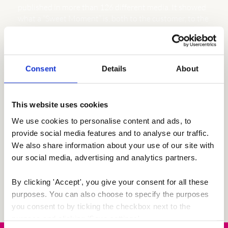
published in more than 126 different media. It showed
what a “Sweet Moment” is, both to the customer, to the
romantic voyeur online, and to the agency behind the
campaign.
Consent
Details
About
This website uses cookies
We use cookies to personalise content and ads, to 
provide social media features and to analyse our traffic. 
We also share information about your use of our site with 
our social media, advertising and analytics partners.
By clicking 'Accept', you give your consent for all these 
purposes. You can also choose to specify the purposes 
you consent to by ticking the checkbox next to the 
purpose and clicking 'Save settings'.