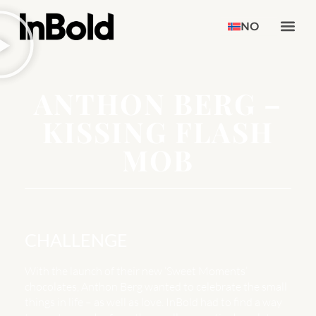
NO
ANTHON BERG –
KISSING FLASH
MOB
CHALLENGE
With the launch of their new ‘Sweet Moments’
chocolates, Anthon Berg wanted to celebrate the small
things in life – as well as love. InBold had to find a way