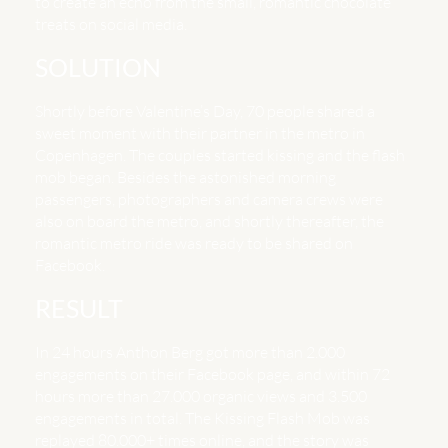
to create an echo from the small, romantic chocolate
treats on social media.
SOLUTION
Shortly before Valentine’s Day, 70 people shared a
sweet moment with their partner in the metro in
Copenhagen. The couples started kissing and the flash
mob began. Besides the astonished morning
passengers, photographers and camera crews were
also on board the metro, and shortly thereafter, the
romantic metro ride was ready to be shared on
Facebook.
RESULT
In 24 hours Anthon Berg got more than 2.000
engagements on their Facebook page, and within 72
hours more than 27.000 organic views and 3.500
engagements in total. The Kissing Flash Mob was
replayed 80.000+ times online, and the story was