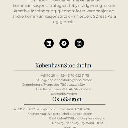
Hos InBold utvikler vi merkevare- og
kommunikasjonsstrategier, tilbyr rådgivning, sikrer
kreative løsninger og gjennomfører kampanjer og
andre kommunikasjonstiltak – i Norden, Sørøst-Asia
og globalt.
København
Stockholm
+45 70 26 44 22
+46 70-622 31 75
hello@inbold.com
hello@inbold.com
Dronningens Tværgade 7B
Götgatan 22A
1302 København K
118 46 Stockholm
Danmark
Sweden
Oslo
Saigon
+45 70 26 14 22 hello@inbold.com
+84 2
8 6
291 5226
Kristian Augusts gate 12
hello@inbold.com
0164 Oslo
400/8b-10 Ung Van Khiem
Norway
Thanh My Tay Ward, HCMC
Vietnam